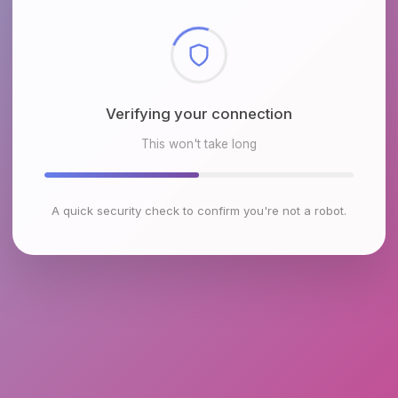
Checking browser environment
This won't take long
A quick security check to confirm you're not a robot.