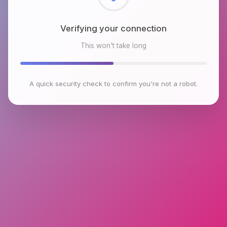
Checking browser environment
This won't take long
A quick security check to confirm you're not a robot.