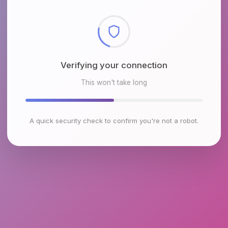
Verifying your connection
This won't take long
A quick security check to confirm you're not a robot.