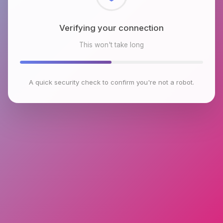
Checking browser environment
This won't take long
A quick security check to confirm you're not a robot.