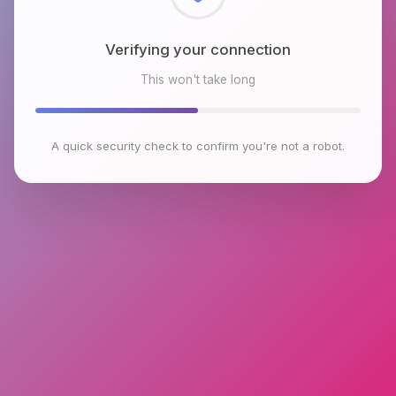
Checking browser environment
This won't take long
A quick security check to confirm you're not a robot.