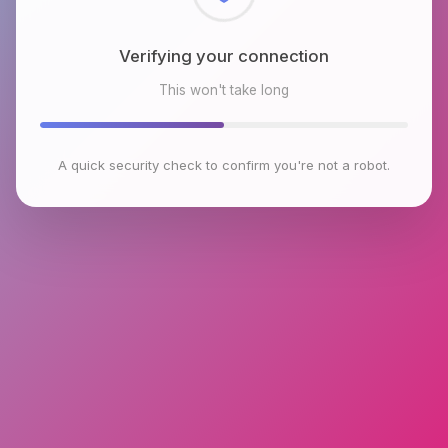
Checking browser environment
This won't take long
A quick security check to confirm you're not a robot.