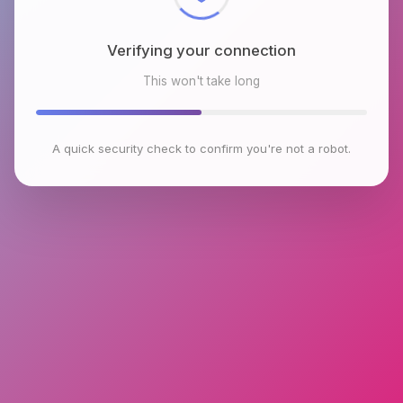
Verifying your connection
This won't take long
A quick security check to confirm you're not a robot.