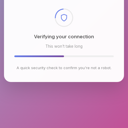
Checking browser environment
This won't take long
A quick security check to confirm you're not a robot.