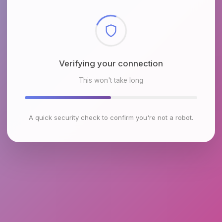
Checking browser environment
This won't take long
A quick security check to confirm you're not a robot.