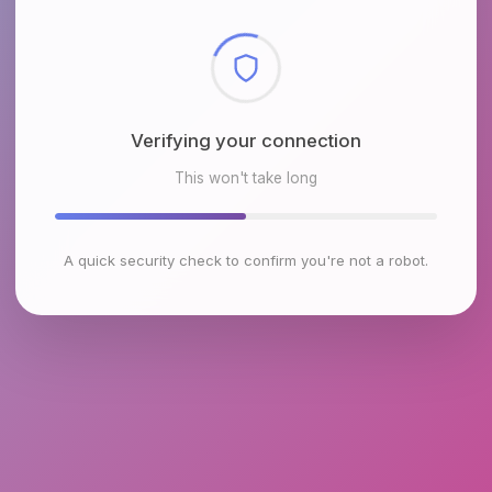
Checking browser environment
This won't take long
A quick security check to confirm you're not a robot.