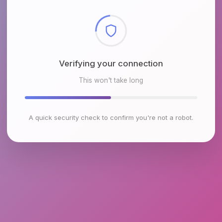
Checking browser environment
This won't take long
A quick security check to confirm you're not a robot.