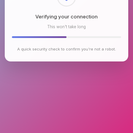
Checking browser environment
This won't take long
A quick security check to confirm you're not a robot.