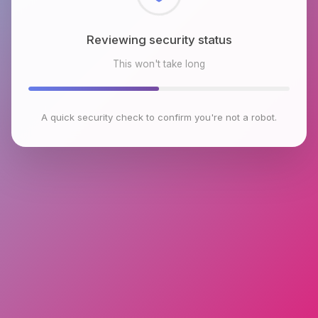
Reviewing security status
This won't take long
A quick security check to confirm you're not a robot.