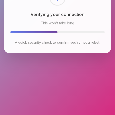
Checking browser environment
This won't take long
A quick security check to confirm you're not a robot.