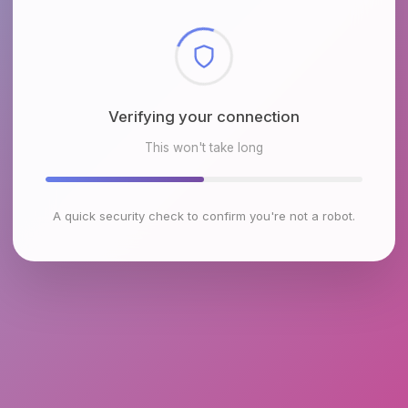
Checking browser environment
This won't take long
A quick security check to confirm you're not a robot.