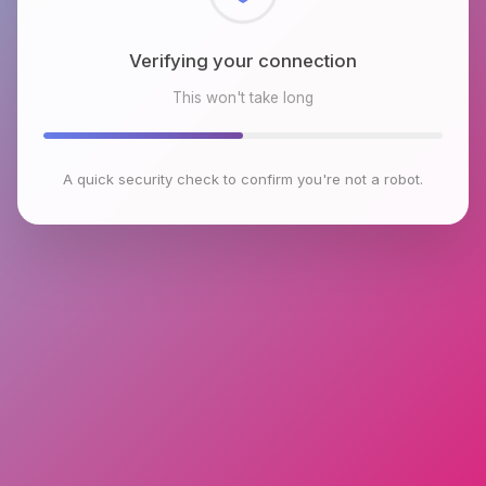
Checking browser environment
This won't take long
A quick security check to confirm you're not a robot.