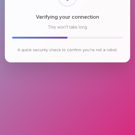
Checking browser environment
This won't take long
A quick security check to confirm you're not a robot.