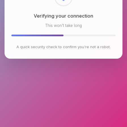
Checking browser environment
This won't take long
A quick security check to confirm you're not a robot.