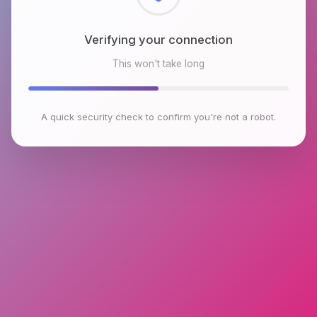
Checking browser environment
This won't take long
A quick security check to confirm you're not a robot.