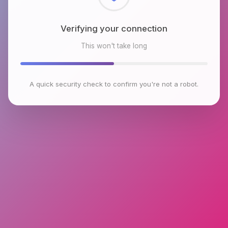
Checking browser environment
This won't take long
A quick security check to confirm you're not a robot.