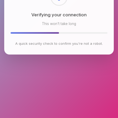
Checking browser environment
This won't take long
A quick security check to confirm you're not a robot.