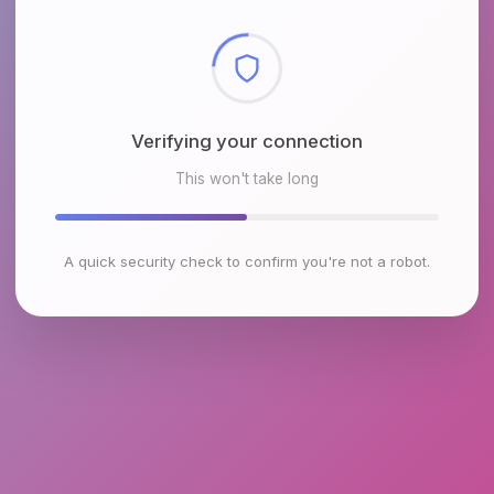
Checking browser environment
This won't take long
A quick security check to confirm you're not a robot.