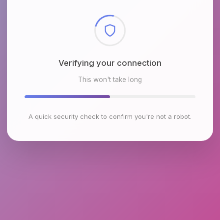
Checking browser environment
This won't take long
A quick security check to confirm you're not a robot.