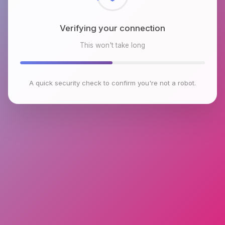
Verifying your connection
This won't take long
A quick security check to confirm you're not a robot.