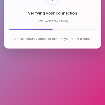
Checking browser environment
This won't take long
A quick security check to confirm you're not a robot.