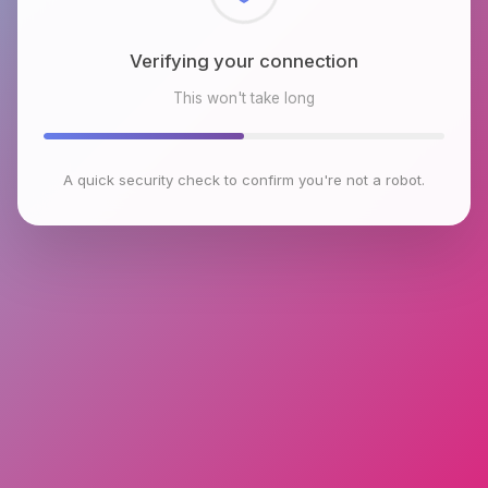
Checking browser environment
This won't take long
A quick security check to confirm you're not a robot.