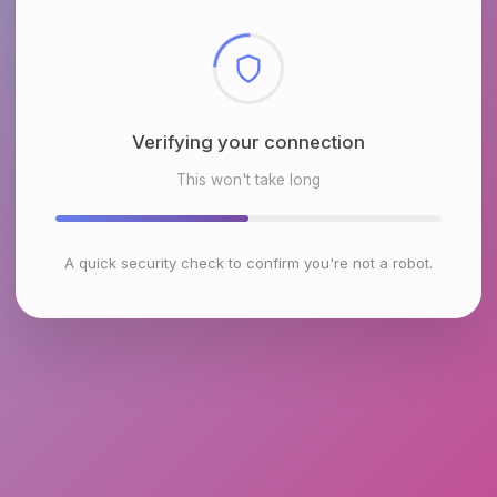
Checking browser environment
This won't take long
A quick security check to confirm you're not a robot.