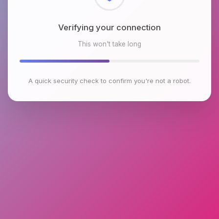
Checking browser environment
This won't take long
A quick security check to confirm you're not a robot.