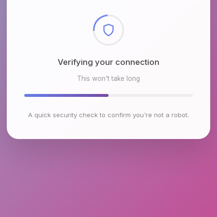
Checking browser environment
This won't take long
A quick security check to confirm you're not a robot.