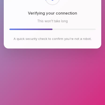
Verifying your connection
This won't take long
A quick security check to confirm you're not a robot.