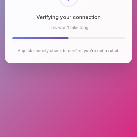
Checking browser environment
This won't take long
A quick security check to confirm you're not a robot.