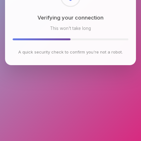
Checking browser environment
This won't take long
A quick security check to confirm you're not a robot.