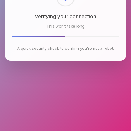
Checking browser environment
This won't take long
A quick security check to confirm you're not a robot.