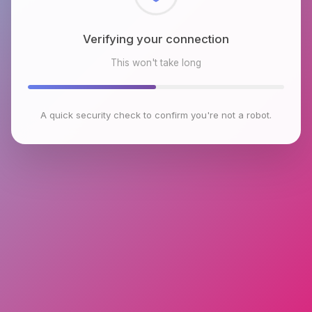
Checking browser environment
This won't take long
A quick security check to confirm you're not a robot.