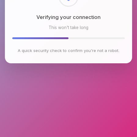
Checking browser environment
This won't take long
A quick security check to confirm you're not a robot.