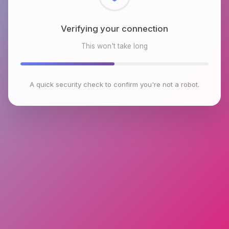
Checking browser environment
This won't take long
A quick security check to confirm you're not a robot.