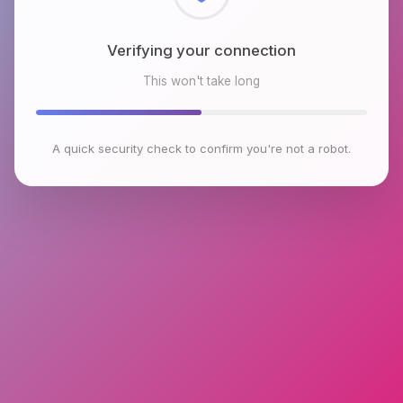
Checking browser environment
This won't take long
A quick security check to confirm you're not a robot.