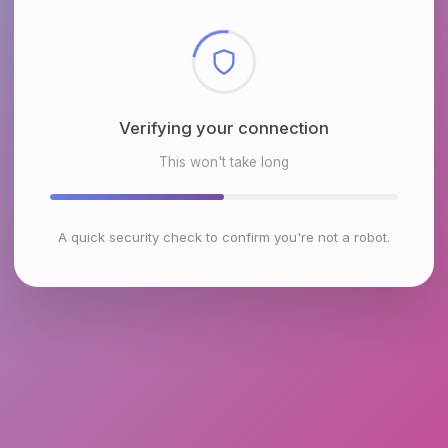
Checking browser environment
This won't take long
A quick security check to confirm you're not a robot.