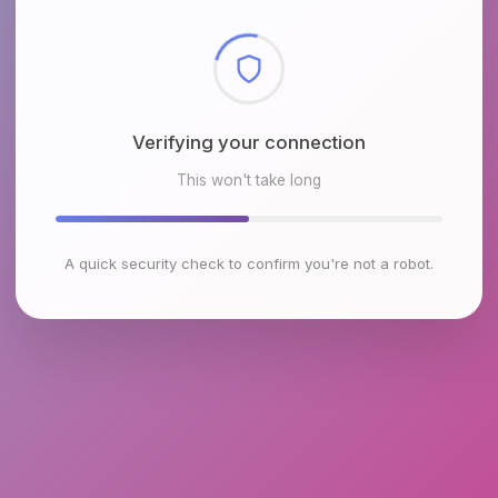
Checking browser environment
This won't take long
A quick security check to confirm you're not a robot.