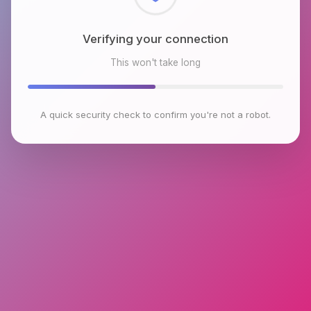
Checking browser environment
This won't take long
A quick security check to confirm you're not a robot.