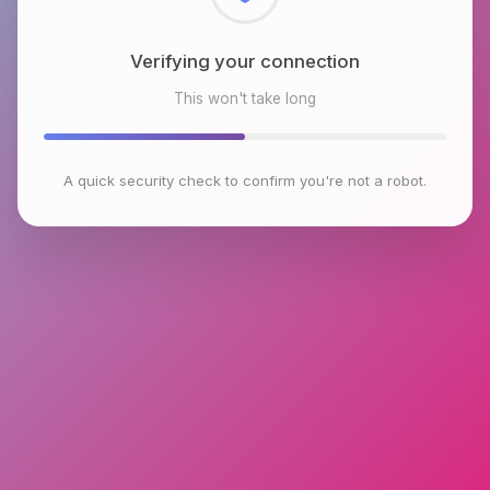
Checking browser environment
This won't take long
A quick security check to confirm you're not a robot.