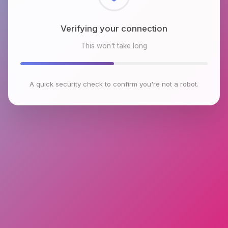
Checking browser environment
This won't take long
A quick security check to confirm you're not a robot.