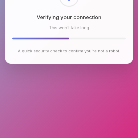
Checking browser environment
This won't take long
A quick security check to confirm you're not a robot.