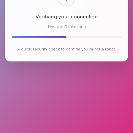
Checking browser environment
This won't take long
A quick security check to confirm you're not a robot.