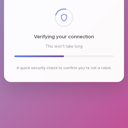
Checking browser environment
This won't take long
A quick security check to confirm you're not a robot.