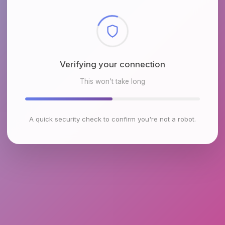
Checking browser environment
This won't take long
A quick security check to confirm you're not a robot.