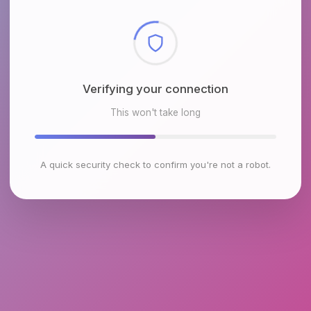
Checking browser environment
This won't take long
A quick security check to confirm you're not a robot.