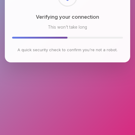
Checking browser environment
This won't take long
A quick security check to confirm you're not a robot.