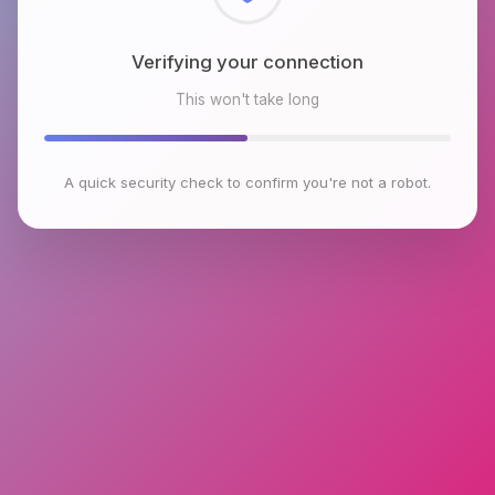
Checking browser environment
This won't take long
A quick security check to confirm you're not a robot.