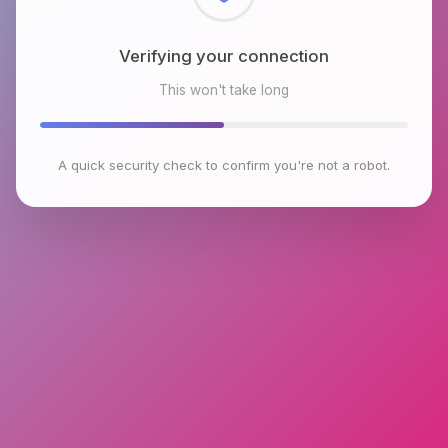
Checking browser environment
This won't take long
A quick security check to confirm you're not a robot.